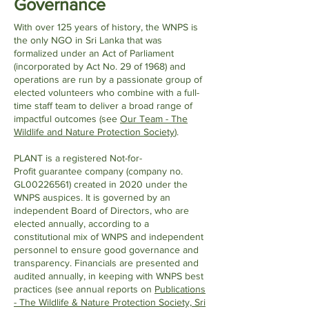
Governance
With over 125 years of history, the WNPS is
the only NGO in Sri Lanka that was
formalized under an Act of Parliament
(incorporated by Act No. 29 of 1968) and
operations are run by a passionate group of
elected volunteers who combine with a full-
time staff team to deliver a broad range of
impactful outcomes (see
Our Team - The
Wildlife and Nature Protection Society
).
PLANT is a registered Not-for-
Profit
guarantee company (company no.
GL00226561) created in 2020 under the
WNPS auspices. It is governed by an
independent Board of Directors, who are
elected annually, according to a
constitutional mix of WNPS and independent
personnel to ensure good governance and
transparency. Financials are presented and
audited annually, in keeping with WNPS best
practices (se
e annual reports on
Publications
- The Wildlife & Nature Protection Society, Sri