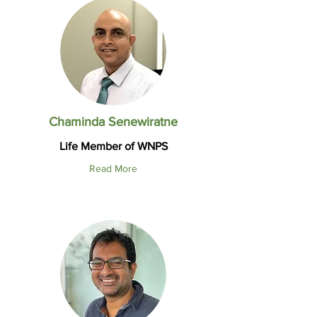
Chaminda Senewiratne
Life Member of WNPS
Read More