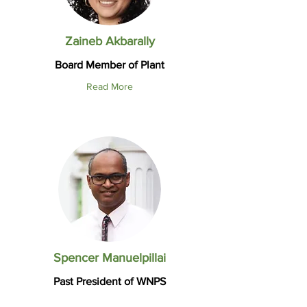
Zaineb Akbarally
Board Member of Plant
Read More
Spencer Manuelpillai
Past President of WNPS