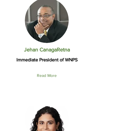
Jehan CanagaRetna
Immediate President of WNPS
Read More