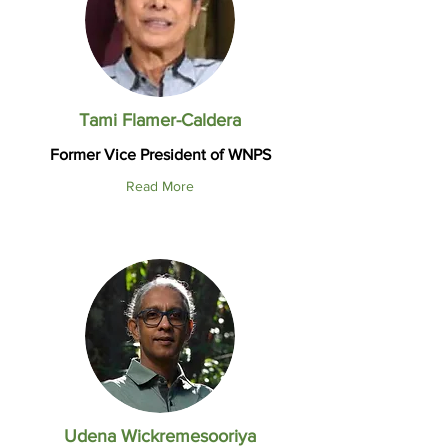
Tami Flamer-Caldera
Former Vice President of WNPS
Read More
Udena Wickremesooriya