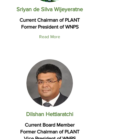
Sriyan de Silva Wijeyeratne
Current Chairman of PLANT
Former President of WNPS
Read More
Dilshan Hettiaratchi
Current Board Member
Former Chairman of PLANT
Vice President of WNPS