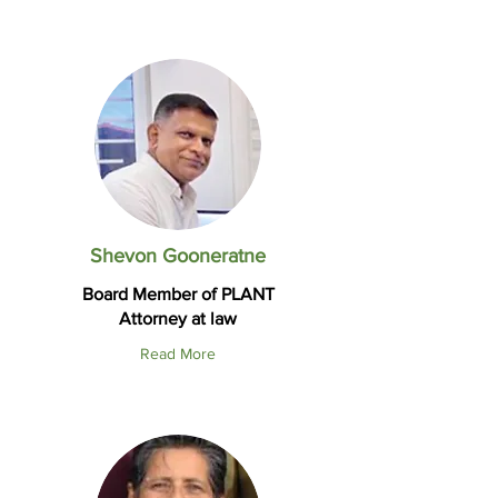
Shevon Gooneratne
Board Member of PLANT
Attorney at law
Read More