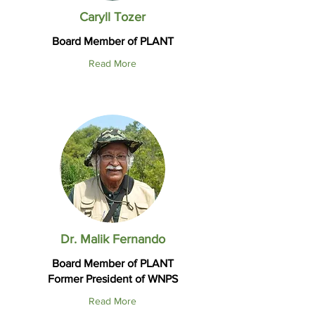
Caryll Tozer
Board Member of PLANT
Read More
Dr. Malik Fernando
Board Member of PLANT
Former President of WNPS
Read More