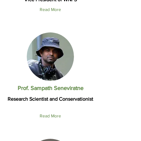
Read More
Prof. Sampath Seneviratne
Research Scientist and Conservationist
Read More