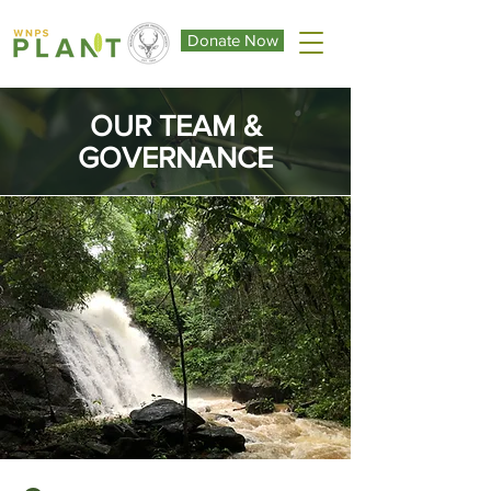
Donate Now
OUR TEAM &
GOVERNANCE