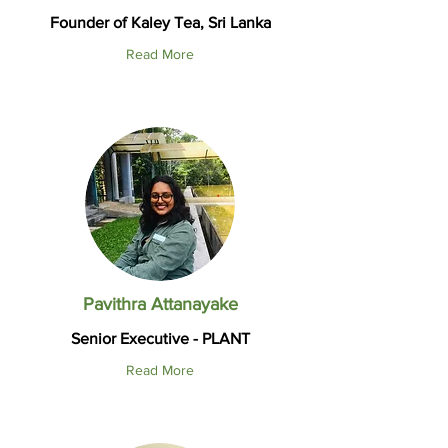
Founder of Kaley Tea, Sri Lanka
Read More
Pavithra Attanayake
Senior Executive - PLANT
Read More