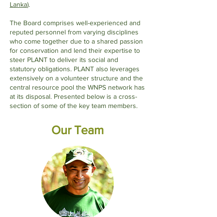
Lanka
).
The Board comprises well-experienced and
reputed personnel from varying disciplines
who come together due to a shared passion
for conservation and lend their expertise to
steer PLANT to deliver its social and
statutory obligations. PLANT also leverages
extensively on a volunteer structure and the
central resource pool the WNPS network has
at its disposal. Presented below is a cross-
section of some of the key team members.
Our Team