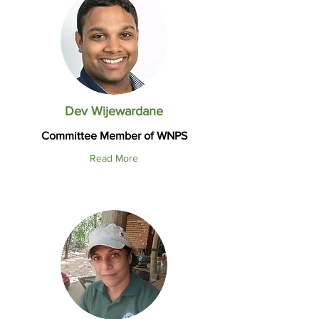
Dev Wijewardane
Committee Member of WNPS
Read More