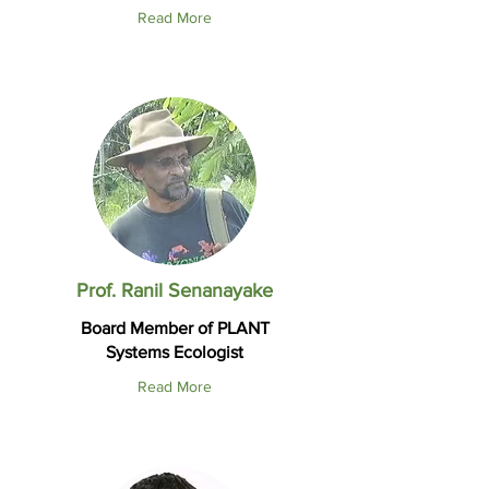
Read More
Prof. Ranil Senanayake
Board Member of PLANT
Systems Ecologist
Read More