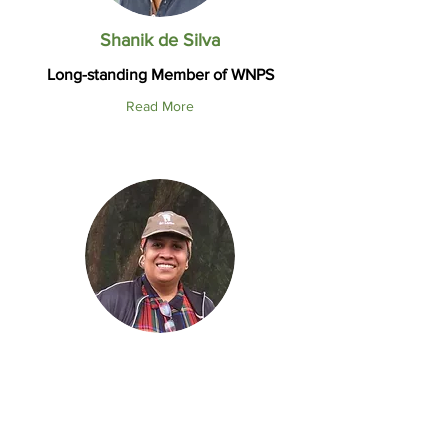
Shanik de Silva
Long-standing Member of WNPS
Read More
Prof. Enoka P. Kudavidanage
Conservation Biologist
Co-chair WNPS Wildcat Committee
Read More