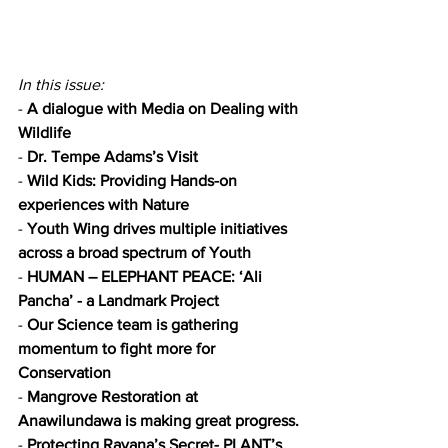
In this issue:
- 
A dialogue with Media on Dealing with 
Wildlife
- 
Dr. Tempe Adams’s Visit
- 
Wild Kids: Providing Hands-on 
experiences with Nature
- 
Youth Wing drives multiple initiatives 
across a broad spectrum of Youth
- 
HUMAN – ELEPHANT PEACE: ‘Ali 
Pancha’ - a Landmark Project
- 
Our Science team is gathering 
momentum to fight more for 
Conservation
- 
Mangrove Restoration at 
Anawilundawa is making great progress.
- 
Protecting Ravana’s Secret- PLANT’s 