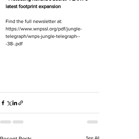
latest footprint expansion
Find the full newsletter at:
https://www.wnpssl.org/pdf/jungle-
telegraph/wnps-jungle-telegraph--
-38-.pdf
See All
Recent Posts