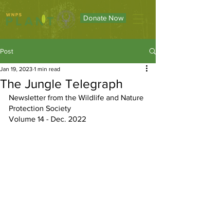
Donate Now
Post
Jan 19, 2023
1 min read
The Jungle Telegraph
Newsletter from the Wildlife and Nature 
Protection Society
Volume 14 - Dec. 2022