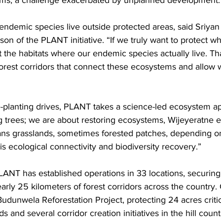
ms, a challenge exacerbated by unplanned development.
endemic species live outside protected areas, said Sriyan 
son of the PLANT initiative. “If we truly want to protect wh
t the habitats where our endemic species actually live. T
orest corridors that connect these ecosystems and allow w
ee-planting drives, PLANT takes a science-led ecosystem 
ng trees; we are about restoring ecosystems, Wijeyeratne 
s grasslands, sometimes forested patches, depending on
 is ecological connectivity and biodiversity recovery.”
PLANT has established operations in 33 locations, securin
arly 25 kilometers of forest corridors across the country. 
Budunwela Reforestation Project, protecting 24 acres critic
 and several corridor creation initiatives in the hill count