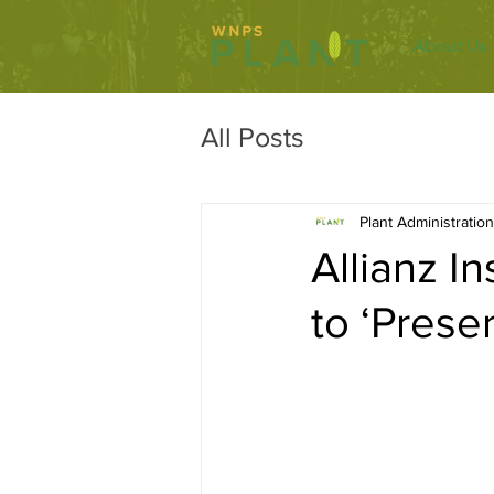
About Us
All Posts
Plant Administration
Allianz I
to ‘Prese