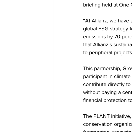
briefing held at One 
“At Allianz, we have 
global ESG strategy 
emissions by 70 perc
that Allianz’s sustai
to peripheral projects
This partnership, Gro
participant in climat
contribute directly t
without paying a cen
financial protection 
The PLANT initiative
conservation organiza