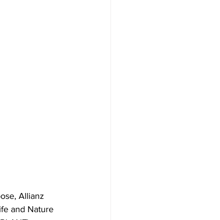
ose, Allianz 
ife and Nature 