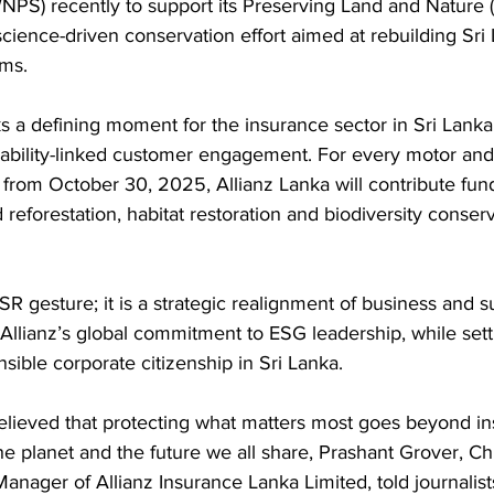
WNPS) recently to support its Preserving Land and Nature
 science-driven conservation effort aimed at rebuilding Sri
ms.
 a defining moment for the insurance sector in Sri Lanka,
ability-linked customer engagement. For every motor and 
 from October 30, 2025, Allianz Lanka will contribute fun
eforestation, habitat restoration and biodiversity conserv
SR gesture; it is a strategic realignment of business and s
Allianz’s global commitment to ESG leadership, while sett
ible corporate citizenship in Sri Lanka.
elieved that protecting what matters most goes beyond ins
e planet and the future we all share, Prashant Grover, Ch
anager of Allianz Insurance Lanka Limited, told journalist