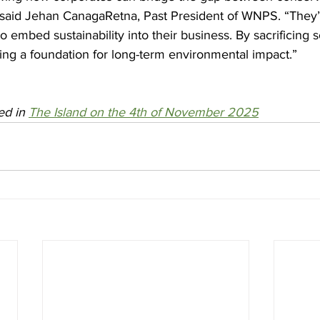
 said Jehan CanagaRetna, Past President of WNPS. “The
embed sustainability into their business. By sacrificing 
ating a foundation for long-term environmental impact.”
ed in 
The Island on the 4th of November 2025