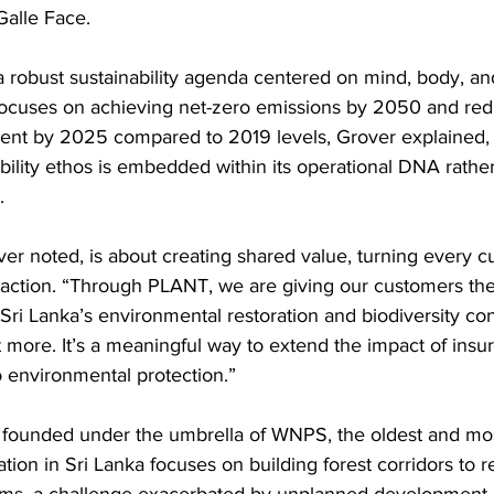
Galle Face.
a robust sustainability agenda centered on mind, body, an
focuses on achieving net-zero emissions by 2050 and redu
ent by 2025 compared to 2019 levels, Grover explained,
nability ethos is embedded within its operational DNA rathe
.
ver noted, is about creating shared value, turning every c
e action. “Through PLANT, we are giving our customers the
o Sri Lanka’s environmental restoration and biodiversity con
t more. It’s a meaningful way to extend the impact of ins
to environmental protection.”
, founded under the umbrella of WNPS, the oldest and mos
tion in Sri Lanka focuses on building forest corridors to 