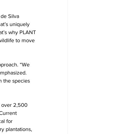
de Silva 
at’s uniquely 
hat’s why PLANT 
ildlife to move 
approach. “We 
emphasized. 
 the species 
g over 2,500 
Current 
al for 
ry plantations, 