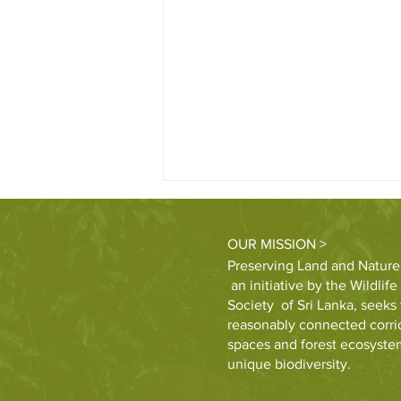
OUR MISSION >
Preserving Land and Nature
an initiative by the Wildlif
Society of Sri Lanka, seeks 
reasonably connected corrid
spaces and forest ecosystem
First Capital to restore 15 acres
unique biodiversity.
of forest in partnership with
WNPS-PLANT