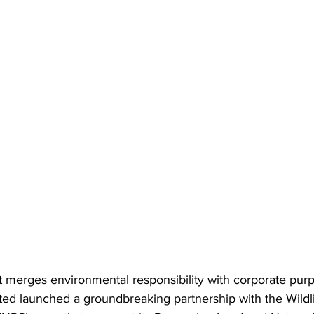
at merges environmental responsibility with corporate purp
ted launched a groundbreaking partnership with the Wildl