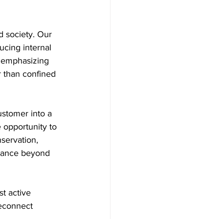
d society. Our 
cing internal 
 emphasizing 
r than confined 
ustomer into a 
 opportunity to 
servation, 
urance beyond 
t active 
reconnect 