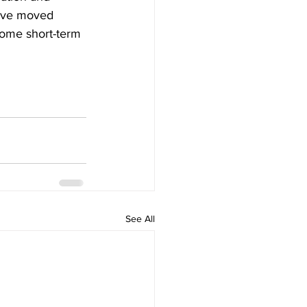
y’ve moved 
some short-term 
See All