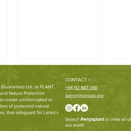
CONTACT >
 (Guarantee) Ltd, or PLANT,
+94 112 887 390
e and Nature Protection
admin@wnpssl.org
to create uninterrupted or
ors of protected natural
s, that safeguard Sri Lanka’s
Hatton Plantations and WNPS
St. P
Search
#wnpsplant
to view all o
PLANT launch 24 km riparian
Ecos
our work!
forest corridor
educ