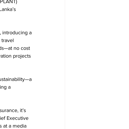
 (PLANT) 
 Lanka’s 
 introducing a 
travel 
ds—at no cost 
ation projects 
ustainability—a 
ing a 
urance, it’s 
ief Executive 
s at a media 