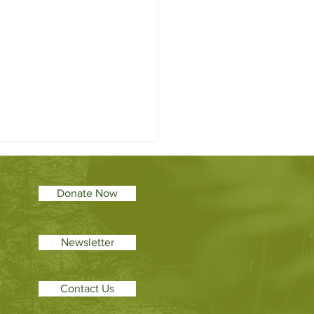
Donate Now
Newsletter
eter’s College: Pioneering
f
Contact Us
ystem restoration
ation to broaden student