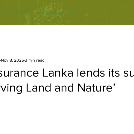
What We Do
Get Involved
FAQ
Nov 8, 2025
3 min read
nsurance Lanka lends its s
rving Land and Nature’