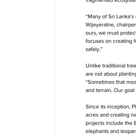
fragmented ecosyste
“Many of Sri Lanka’s 
Wijeyeratne, chairper
ours, we must protec
focuses on creating f
safely.”
Unlike traditional tr
are not about planti
“Sometimes that mean
and terrain. Our goal
Since its inception, 
acres and creating ne
projects include the 
elephants and leopards