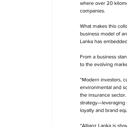
where over 20 kilomet
companies.
What makes this collab
business model of an 
Lanka has embedded e
From a business stan
to the evolving mark
“Modern investors, c
environmental and soc
the insurance sector.
strategy—leveraging s
loyalty and brand equ
“Allianz Lanka is sh