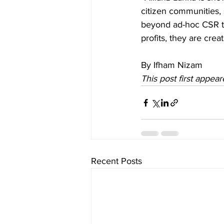
citizen communities,
beyond ad-hoc CSR to 
profits, they are cre
By Ifham Nizam
This post first appear
Recent Posts