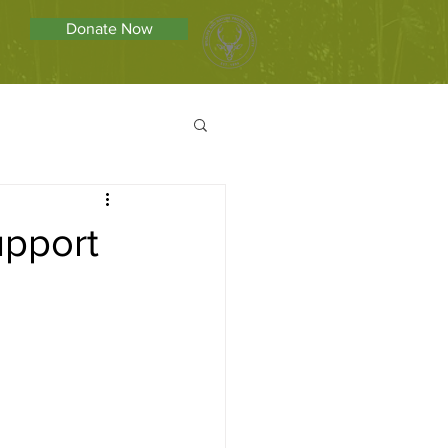
Donate Now
upport