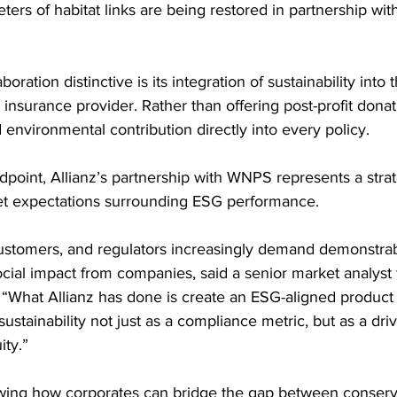
ers of habitat links are being restored in partnership with
oration distinctive is its integration of sustainability into 
insurance provider. Rather than offering post-profit donati
nvironmental contribution directly into every policy.
dpoint, Allianz’s partnership with WNPS represents a stra
et expectations surrounding ESG performance.
ustomers, and regulators increasingly demand demonstrab
ial impact from companies, said a senior market analyst f
 “What Allianz has done is create an ESG-aligned product d
ustainability not just as a compliance metric, but as a dri
ity.”
owing how corporates can bridge the gap between conserv