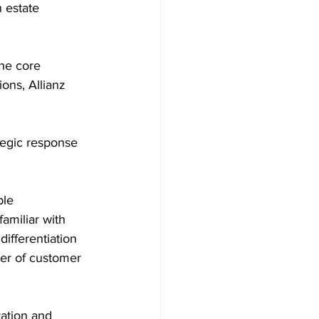
 estate 
the core 
ons, Allianz 
tegic response 
le 
amiliar with 
ifferentiation 
ver of customer 
ation and 