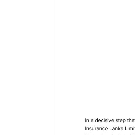
In a decisive step th
Insurance Lanka Limi