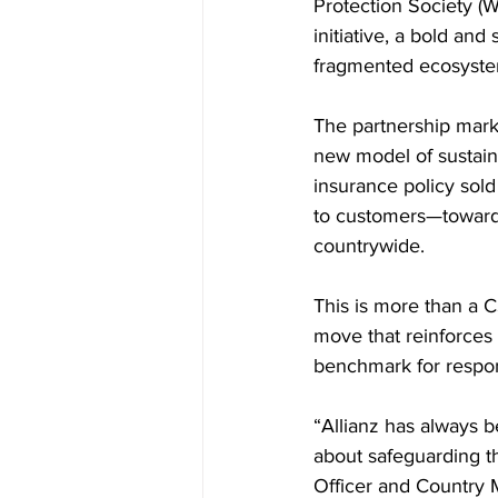
Protection Society (
initiative, a bold and
fragmented ecosyste
The partnership marks
new model of sustain
insurance policy sold
to customers—toward r
countrywide.
This is more than a C
move that reinforces 
benchmark for respons
“Allianz has always b
about safeguarding th
Officer and Country M