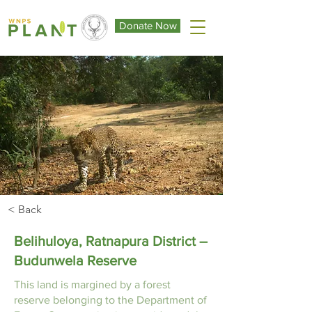
Donate Now
< Back
Belihuloya, Ratnapura District –
Budunwela Reserve
This land is margined by a forest
reserve belonging to the Department of