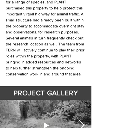
for a range of species, and PLANT 
purchased this property to help protect this 
important virtual highway for animal traffic. A 
small structure had already been built within 
the property to accommodate overnight stay 
and observations, for research purposes. 
Several animals in turn frequently check out 
the research location as well. The team from 
TERN will actively continue to play their prior 
roles within the property, with PLANT 
bringing in added resources and networks 
to help further strengthen the ongoing 
conservation work in and around that area.
PROJECT GALLERY