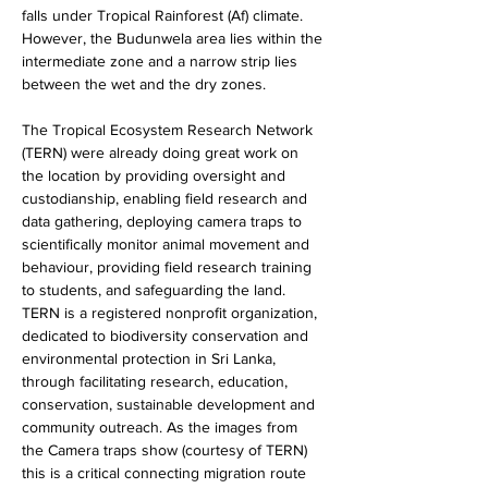
falls under Tropical Rainforest (Af) climate. 
However, the Budunwela area lies within the 
intermediate zone and a narrow strip lies 
between the wet and the dry zones.
The Tropical Ecosystem Research Network 
(TERN) were already doing great work on 
the location by providing oversight and 
custodianship, enabling field research and 
data gathering, deploying camera traps to 
scientifically monitor animal movement and 
behaviour, providing field research training 
to students, and safeguarding the land. 
TERN is a registered nonprofit organization, 
dedicated to biodiversity conservation and 
environmental protection in Sri Lanka, 
through facilitating research, education, 
conservation, sustainable development and 
community outreach. As the images from 
the Camera traps show (courtesy of TERN) 
this is a critical connecting migration route 