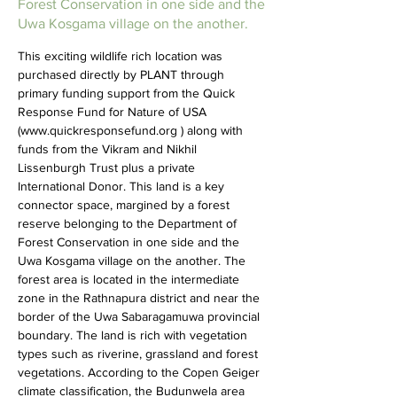
Forest Conservation in one side and the
Uwa Kosgama village on the another.
This exciting wildlife rich location was 
purchased directly by PLANT through 
primary funding support from the Quick 
Response Fund for Nature of USA 
(
www.quickresponsefund.org
 ) along with 
funds from the Vikram and Nikhil 
Lissenburgh Trust plus a private 
International Donor. This land is a key 
connector space, margined by a forest 
reserve belonging to the Department of 
Forest Conservation in one side and the 
Uwa Kosgama village on the another. The 
forest area is located in the intermediate 
zone in the Rathnapura district and near the 
border of the Uwa Sabaragamuwa provincial 
boundary. The land is rich with vegetation 
types such as riverine, grassland and forest 
vegetations. According to the Copen Geiger 
climate classification, the Budunwela area 