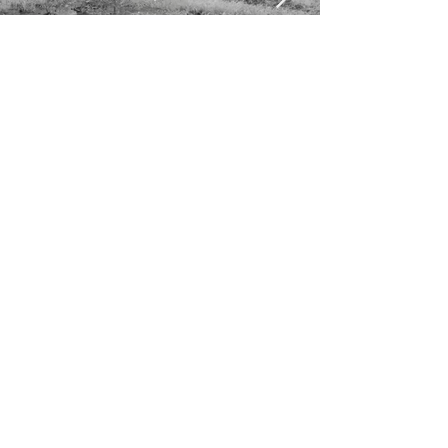
OUR MISSION >
Preserving Land and Nature (Guarantee)
Ltd, or PLANT, an initiative by the Wildlife
and Nature Protection Society of Sri
Lanka, seeks to create uninterrupted or
reasonably connected corridors of
protected natural spaces and forest
ecosystems, that safeguard Sri Lanka’s
unique biodiversity.
CONTACT >
+94 112 887 390